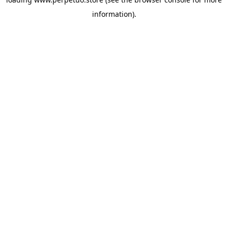
information).