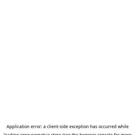
Application error: a
client
-side exception has occurred while
loading
www.perpetuo.store
(see the
browser console
for more