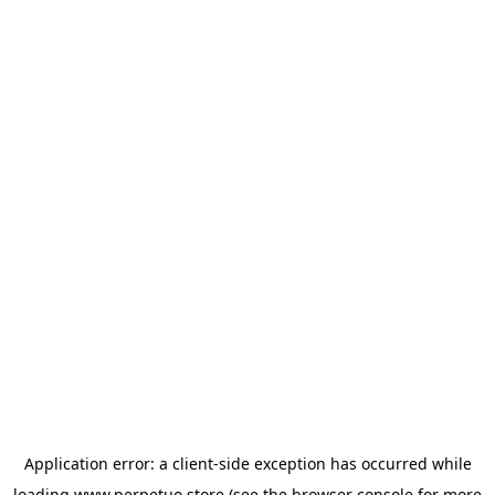
Application error: a
client
-side exception has occurred while
loading
www.perpetuo.store
(see the
browser console
for more