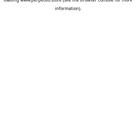
information).