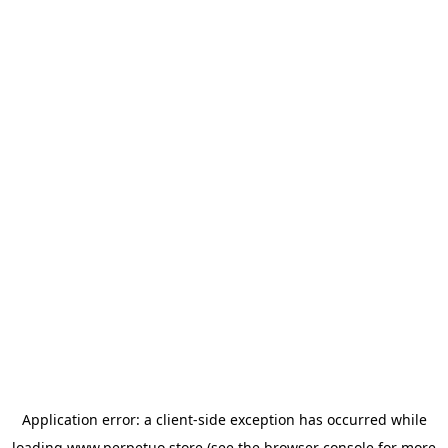
Application error: a
client
-side exception has occurred while
loading
www.perpetuo.store
(see the
browser console
for more