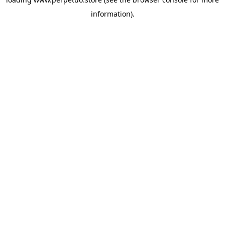
information).