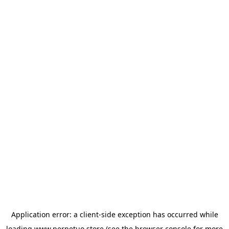
Application error: a
client
-side exception has occurred while
loading
www.perpetuo.store
(see the
browser console
for more