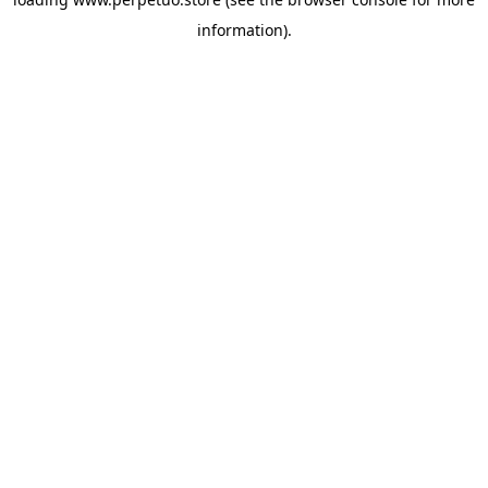
information).