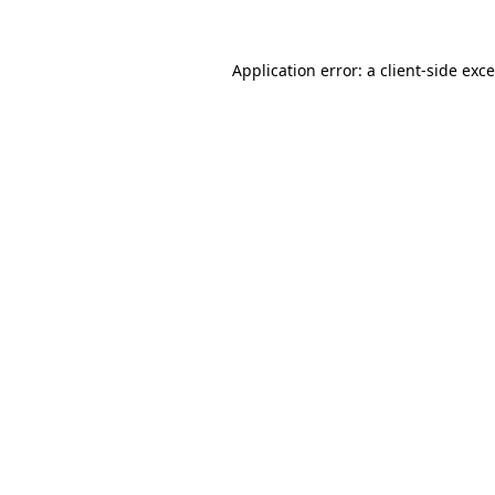
Application error: a
client
-side exc