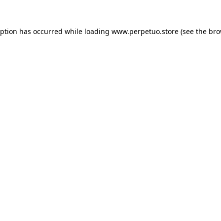
eption has occurred while loading
www.perpetuo.store
(see the
bro