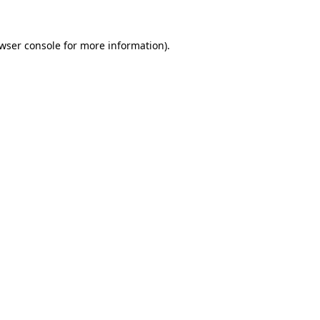
wser console
for more information).