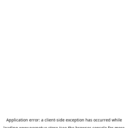
Application error: a
client
-side exception has occurred while
loading
www.perpetuo.store
(see the
browser console
for more