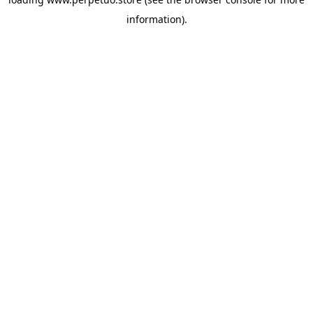
information).